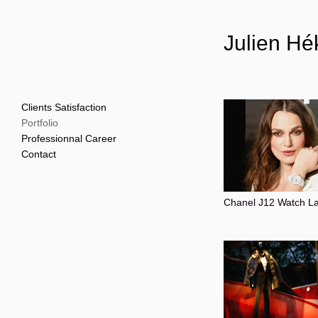
Julien Hé
Clients Satisfaction
Portfolio
Professionnal Career
Contact
Chanel J12 Watch L