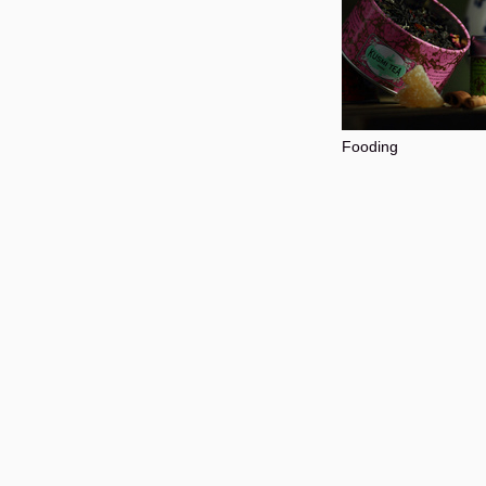
Fooding