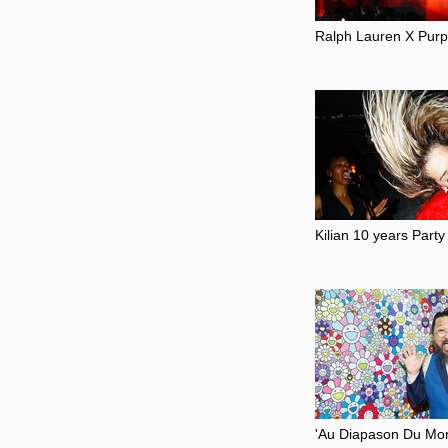
Ralph Lauren X Pur
Kilian 10 years Party
'Au Diapason Du Mon