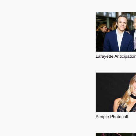
Lafayette Anticipatio
People Photocall